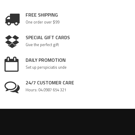
FREE SHIPPING
One order over $99
SPECIAL GIFT CARDS
Give the perfect gift
DAILY PROMOTION
Set up perspiciatis unde
24/7 CUSTOMER CARE
Hours: 04.0987 654 321