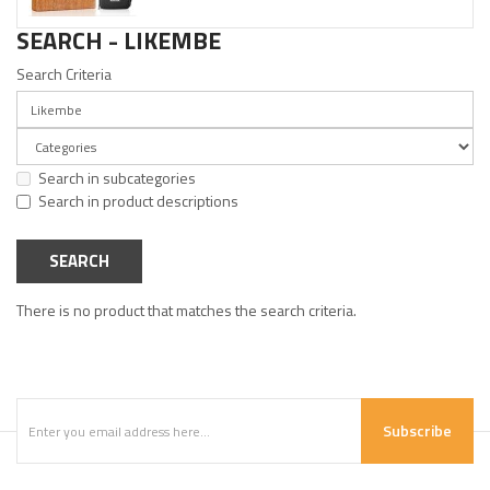
SEARCH - LIKEMBE
Search Criteria
Search in subcategories
Search in product descriptions
There is no product that matches the search criteria.
Subscribe