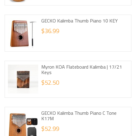
GECKO Kalimba Thumb Piano 10 KEY
$36.99
Myron KOA Flateboard Kalimba | 17/21
Keys
$52.50
GECKO Kalimba Thumb Piano C Tone
K17M
$52.99