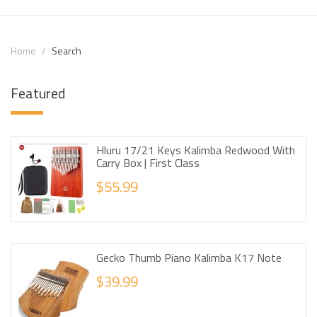
Home
Search
Featured
Hluru 17/21 Keys Kalimba Redwood With
Carry Box | First Class
$55.99
Gecko Thumb Piano Kalimba K17 Note
$39.99