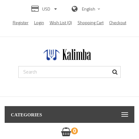
USD
English
Register
Login
Wish List (0)
Shopping Cart
Checkout
s from all over the world:
Diamond Painting
diamond painting
Diamond pain
CATEGORIES
0