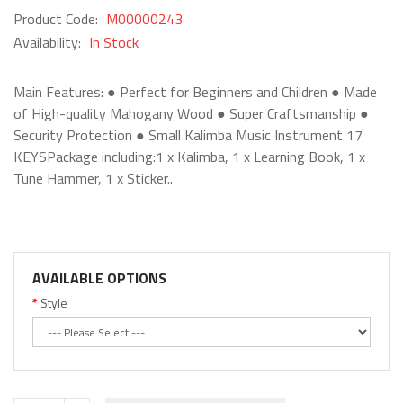
Product Code:
M00000243
Availability:
In Stock
Main Features: ● Perfect for Beginners and Children ● Made
of High-quality Mahogany Wood ● Super Craftsmanship ●
Security Protection ● Small Kalimba Music Instrument 17
KEYSPackage including:1 x Kalimba, 1 x Learning Book, 1 x
Tune Hammer, 1 x Sticker..
AVAILABLE OPTIONS
Style