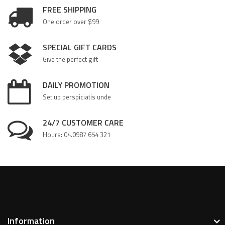
FREE SHIPPING
One order over $99
SPECIAL GIFT CARDS
Give the perfect gift
DAILY PROMOTION
Set up perspiciatis unde
24/7 CUSTOMER CARE
Hours: 04.0987 654 321
Information