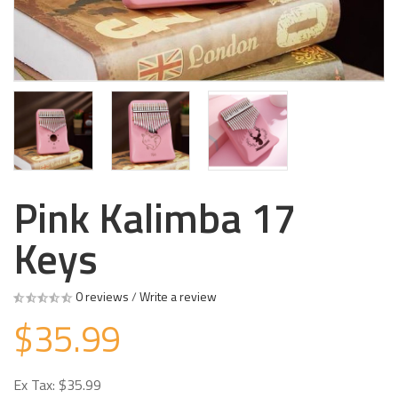
Pink Kalimba 17
Keys
0 reviews
/
Write a review
$35.99
Ex Tax: $35.99