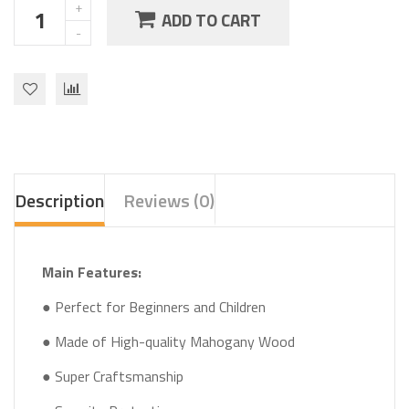
ADD TO CART
Description
Reviews (0)
Main Features:
● Perfect for Beginners and Children
● Made of High-quality Mahogany Wood
● Super Craftsmanship