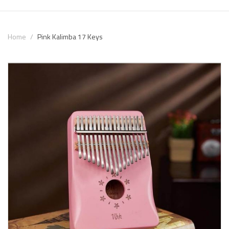
Home
Pink Kalimba 17 Keys