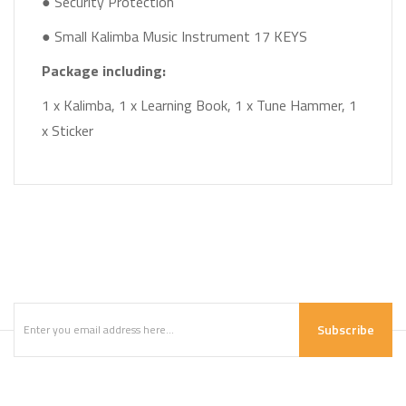
● Security Protection
● Small Kalimba Music Instrument 17 KEYS
Package including:
1 x Kalimba, 1 x Learning Book, 1 x Tune Hammer, 1
x Sticker
Subscribe